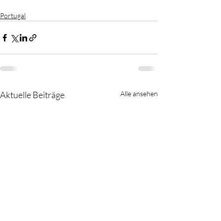
Portugal
Aktuelle Beiträge
Alle ansehen