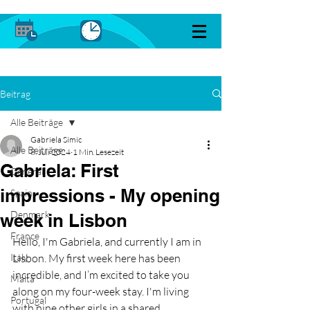
Beitrag
Alle Beiträge
Gabriela Simic
Alle Beiträge
8. Juli 2024
1 Min. Lesezeit
Gabriela: First
General
impressions - My opening
Spain
Denmark
week in Lisbon
France
Hello, I'm Gabriela, and currently I am in 
Italy
Lisbon. My first week here has been 
incredible, and I’m excited to take you 
Malta
along on my four-week stay. I'm living 
Portugal
with nine other girls in a shared 