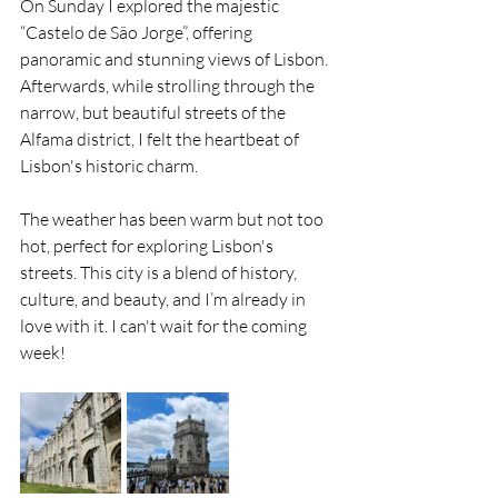
On Sunday I explored the majestic 
“Castelo de São Jorge”, offering 
panoramic and stunning views of Lisbon. 
Afterwards, while strolling through the 
narrow, but beautiful streets of the 
Alfama district, I felt the heartbeat of 
Lisbon's historic charm.
The weather has been warm but not too 
hot, perfect for exploring Lisbon's 
streets. This city is a blend of history, 
culture, and beauty, and I’m already in 
love with it. I can't wait for the coming 
week!