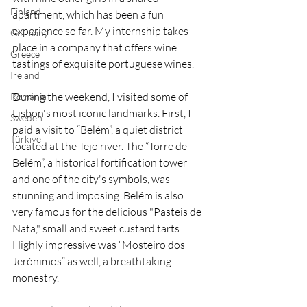
Finland
apartment, which has been a fun 
experience so far. My internship takes 
Germany
place in a company that offers wine 
Greece
tastings of exquisite portuguese wines.
Ireland
During the weekend, I visited some of 
Romania
Lisbon's most iconic landmarks. First, I 
Sweden
paid a visit to “Belém”, a quiet district 
Türkiye
located at the Tejo river. The “Torre de 
Belém”, a historical fortification tower 
and one of the city's symbols, was 
stunning and imposing. Belém is also 
very famous for the delicious "Pasteis de 
Nata," small and sweet custard tarts. 
Highly impressive was “Mosteiro dos 
Jerónimos” as well, a breathtaking 
monestry.