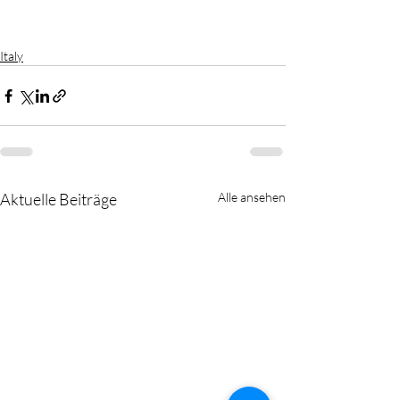
Italy
Aktuelle Beiträge
Alle ansehen