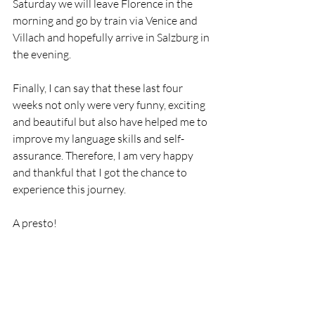
Saturday we will leave Florence in the 
morning and go by train via Venice and 
Villach and hopefully arrive in Salzburg in 
the evening. 
Finally, I can say that these last four 
weeks not only were very funny, exciting 
and beautiful but also have helped me to 
improve my language skills and self-
assurance. Therefore, I am very happy 
and thankful that I got the chance to 
experience this journey. 
A presto! 