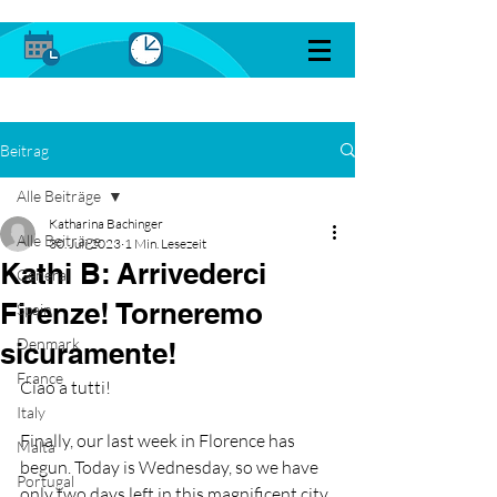
Beitrag
Alle Beiträge
Katharina Bachinger
Alle Beiträge
30. Juli 2023
1 Min. Lesezeit
Kathi B: Arrivederci
General
Firenze! Torneremo
Spain
Denmark
sicuramente!
France
Ciao a tutti!
Italy
Finally, our last week in Florence has 
Malta
begun. Today is Wednesday, so we have 
Portugal
only two days left in this magnificent city. 