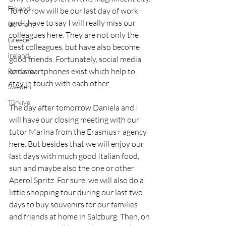
Finland
Tomorrow will be our last day of work 
and I have to say I will really miss our 
Germany
colleagues here. They are not only the 
Greece
best colleagues, but have also become 
Ireland
good friends. Fortunately, social media 
and smartphones exist which help to 
Romania
stay in touch with each other. 
Sweden
Türkiye
The day after tomorrow Daniela and I 
will have our closing meeting with our 
tutor Marina from the Erasmus+ agency 
here. But besides that we will enjoy our 
last days with much good Italian food, 
sun and maybe also the one or other 
Aperol Spritz. For sure, we will also do a 
little shopping tour during our last two 
days to buy souvenirs for our families 
and friends at home in Salzburg. Then, on 