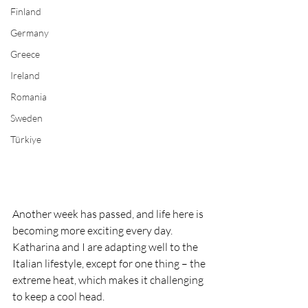
Finland
Germany
Greece
Ireland
Romania
Sweden
Türkiye
Another week has passed, and life here is 
becoming more exciting every day. 
Katharina and I are adapting well to the 
Italian lifestyle, except for one thing – the 
extreme heat, which makes it challenging 
to keep a cool head.