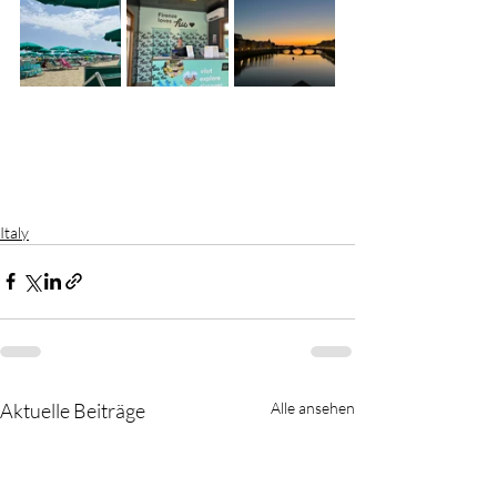
Italy
Aktuelle Beiträge
Alle ansehen