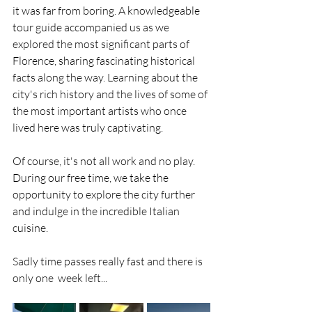
it was far from boring. A knowledgeable 
tour guide accompanied us as we 
explored the most significant parts of 
Florence, sharing fascinating historical 
facts along the way. Learning about the 
city's rich history and the lives of some of 
the most important artists who once 
lived here was truly captivating.
Of course, it's not all work and no play. 
During our free time, we take the 
opportunity to explore the city further 
and indulge in the incredible Italian 
cuisine.
Sadly time passes really fast and there is 
only one  week left...