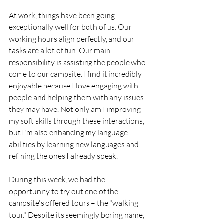
At work, things have been going 
exceptionally well for both of us. Our 
working hours align perfectly, and our 
tasks are a lot of fun. Our main 
responsibility is assisting the people who 
come to our campsite. I find it incredibly 
enjoyable because I love engaging with 
people and helping them with any issues 
they may have. Not only am I improving 
my soft skills through these interactions, 
but I'm also enhancing my language 
abilities by learning new languages and 
refining the ones I already speak.
During this week, we had the 
opportunity to try out one of the 
campsite's offered tours – the "walking 
tour." Despite its seemingly boring name, 