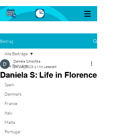
Beitrag
Alle Beiträge
Daniela Schischka
Alle Beiträge
24. Juli 2023
1 Min. Lesezeit
Daniela S: Life in Florence
General
Spain
Denmark
France
Italy
Malta
Portugal