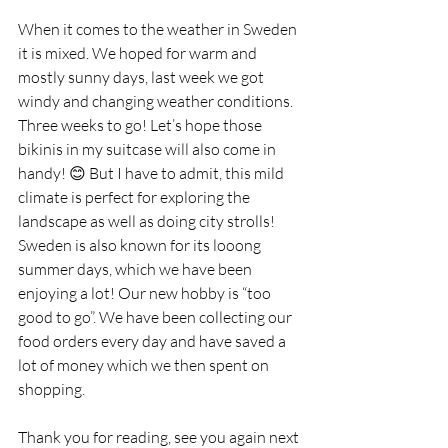
When it comes to the weather in Sweden 
it is mixed. We hoped for warm and 
mostly sunny days, last week we got 
windy and changing weather conditions. 
Three weeks to go! Let’s hope those 
bikinis in my suitcase will also come in 
handy! 😊 But I have to admit, this mild 
climate is perfect for exploring the 
landscape as well as doing city strolls! 
Sweden is also known for its looong 
summer days, which we have been 
enjoying a lot! Our new hobby is “too 
good to go”. We have been collecting our 
food orders every day and have saved a 
lot of money which we then spent on 
shopping.
Thank you for reading, see you again next 