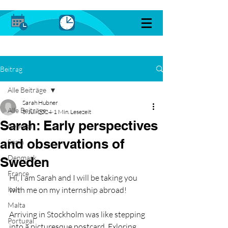
Beitrag
Alle Beiträge
Sarah Hubner
Alle Beiträge
5. Juli 2024
1 Min. Lesezeit
Sarah: Early perspectives
General
and observations of
Spain
Denmark
Sweden
France
Hi, I am Sarah and I will be taking you 
Italy
with me on my internship abroad!
Malta
Arriving in Stockholm was like stepping 
Portugal
into a picturesque postcard. Exloring 