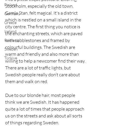
Finland
Stockholm, especially the old town, 
Gamla Stan, felt magical. It's a district 
Germany
which is nestled on a small island in the 
Greece
city centre. The first thing you notice is 
Ireland
the enchanting streets, which are paved 
with cobblestones and framed by 
Romania
colourful buildings. The Swedish are 
Sweden
warm and friendly and also more than 
Türkiye
willing to help a newcomer find their way. 
There are a lot of traffic lights, but 
Swedish people really don’t care about 
them and walk on red.
Due to our blonde hair, most people 
think we are Swedish. It has happened 
quite a lot of times that people approach 
us on the streets and ask about all sorts 
of things regarding Sweden. 