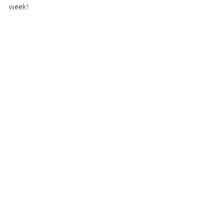
week!