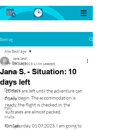
Beitrag
Alle Beiträge
Jana Seidl
Alle Beiträge
23. Juni 2023
1 Min. Lesezeit
Jana S. - Situation: 10
General
days left
Spain
Denmark
10 days are left until the adventure can 
finally begin. The accommodation is 
France
ready, the flight is checked in, the 
Italy
suitcases are almost packed.
Malta
On Saturday, 01.07.2023, I am going to 
Portugal