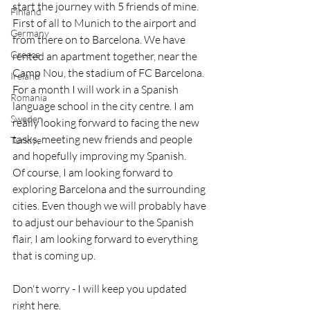
start the journey with 5 friends of mine. 
Finland
First of all to Munich to the airport and 
Germany
from there on to Barcelona. We have 
Greece
rented an apartment together, near the 
Camp Nou, the stadium of FC Barcelona.
Ireland
For a month I will work in a Spanish 
Romania
language school in the city centre. I am 
Sweden
really looking forward to facing the new 
tasks, meeting new friends and people 
Türkiye
and hopefully improving my Spanish.
Of course, I am looking forward to 
exploring Barcelona and the surrounding 
cities. Even though we will probably have 
to adjust our behaviour to the Spanish 
flair, I am looking forward to everything 
that is coming up.
Don't worry - I will keep you updated 
right here.