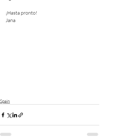
¡Hasta pronto!
Jana
Spain