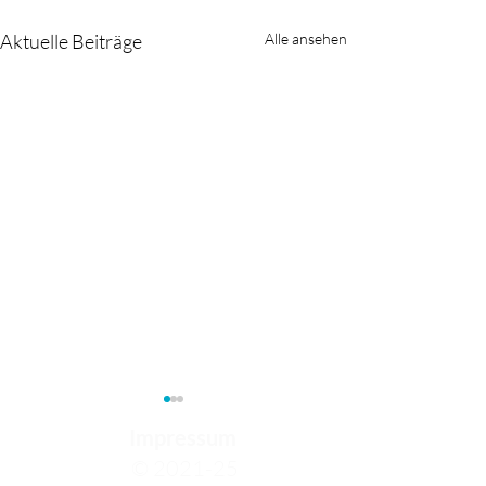
Aktuelle Beiträge
Alle ansehen
Impressum
© 2021-25