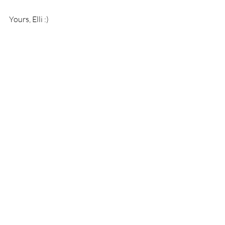
Yours, Elli :)