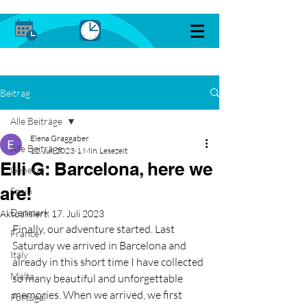
Beitrag
Alle Beiträge
Elena Graggaber
Alle Beiträge
12. Juli 2023
1 Min. Lesezeit
Elli G: Barcelona, here we
General
are!
Spain
Denmark
Aktualisiert:
17. Juli 2023
Finally, our adventure started. Last 
France
Saturday we arrived in Barcelona and 
Italy
already in this short time I have collected 
Malta
so many beautiful and unforgettable 
memories. When we arrived, we first 
Portugal