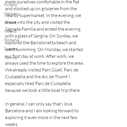
made ourselves comfortable in the flat 
Finland
and stocked up on groceries from the 
Germany
nearby supermarket. In the evening, we 
drove into the city and visited the 
Greece
Sagrada Familia and ended the evening 
Ireland
with a glass of Sangria. On Sunday, we 
Romania
explored the Barcelonetta beach and 
Sweden
went swimming. On Monday, we started 
our first day at work. After work, we 
Türkiye
always used the time to explore the area. 
We already visited Parc Güell, Parc de 
Ciutadella and the Arc de Triomf. I 
especially liked Parc de Ciutadella 
because we took a little boat trip there. 
In general, I can only say that I love 
Barcelona and I am looking forward to 
exploring it even more in the next few 
weeks.