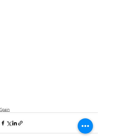
Spain