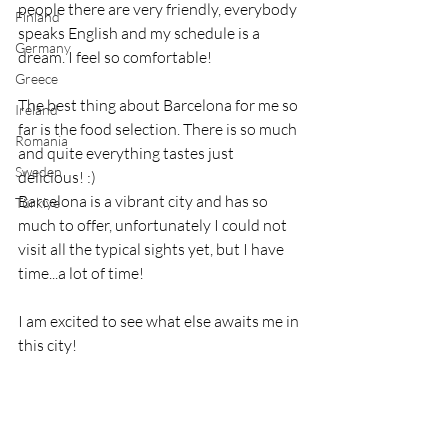
people there are very friendly, everybody 
Finland
speaks English and my schedule is a 
Germany
dream. I feel so comfortable!
Greece
The best thing about Barcelona for me so 
Ireland
far is the food selection. There is so much 
Romania
and quite everything tastes just 
Sweden
delicious! :)
Barcelona is a vibrant city and has so 
Türkiye
much to offer, unfortunately I could not 
visit all the typical sights yet, but I have 
time...a lot of time!
I am excited to see what else awaits me in 
this city!