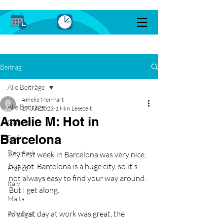
Beitrag
Alle Beiträge
Amelie Meinhart
Alle Beiträge
17. Juli 2023
1 Min. Lesezeit
Amelie M: Hot in
General
Barcelona
Spain
Denmark
My first week in Barcelona was very nice, 
but hot. Barcelona is a huge city, so it's 
France
not always easy to find your way around. 
Italy
But I get along. 
Malta
My first day at work was great, the 
Portugal