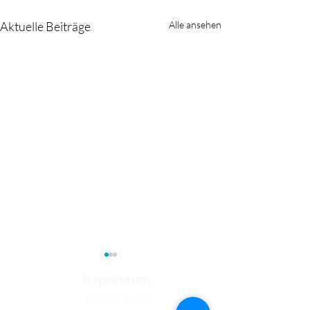
Aktuelle Beiträge
Alle ansehen
Impressum
© 2021-25