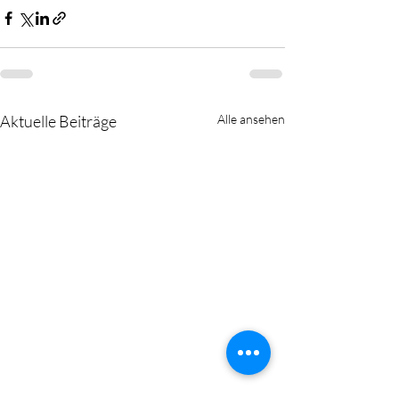
Aktuelle Beiträge
Alle ansehen