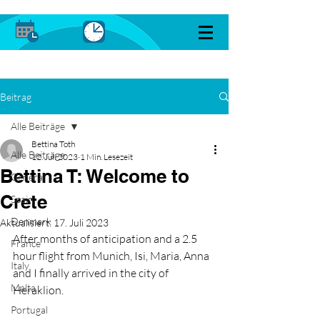
Beitrag
Alle Beiträge
Bettina Toth
Alle Beiträge
12. Juli 2023
1 Min. Lesezeit
Bettina T: Welcome to
General
Crete
Spain
Denmark
Aktualisiert:
17. Juli 2023
After months of anticipation and a 2.5 
France
hour flight from Munich, Isi, Maria, Anna 
Italy
and I finally arrived in the city of 
Malta
Heraklion. 
Portugal