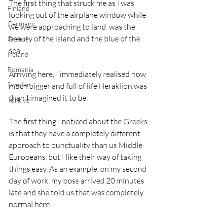
The first thing that struck me as I was 
Finland
looking out of the airplane window while 
Germany
we were approaching to land  was the 
beauty of the island and the blue of the 
Greece
sea. 
Ireland
Romania
Arriving here, I immediately realised how 
Sweden
much bigger and full of life Heraklion was 
than I imagined it to be. 
Türkiye
The first thing I noticed about the Greeks 
is that they have a completely different 
approach to punctuality than us Middle 
Europeans, but I like their way of taking 
things easy. As an example, on my second 
day of work, my boss arrived 20 minutes 
late and she told us that was completely 
normal here. 