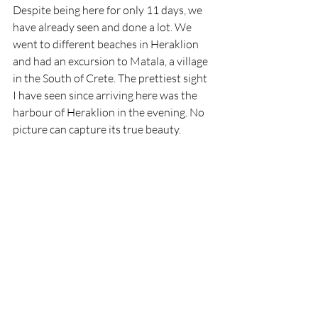
Despite being here for only 11 days, we 
have already seen and done a lot. We 
went to different beaches in Heraklion 
and had an excursion to Matala, a village 
in the South of Crete. The prettiest sight 
I have seen since arriving here was the 
harbour of Heraklion in the evening. No 
picture can capture its true beauty.