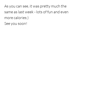
As you can see, it was pretty much the 
same as last week - lots of fun and even 
more calories;) 
See you soon!