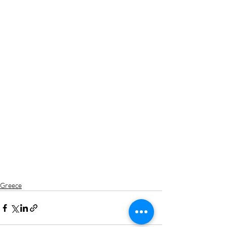
Greece