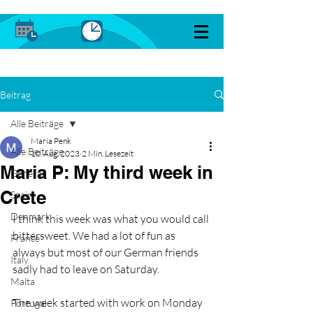
Beitrag
Alle Beiträge
Maria Penk
Alle Beiträge
10. Aug. 2023
2 Min. Lesezeit
Maria P: My third week in
General
Crete
Spain
Denmark
I think this week was what you would call 
bittersweet. We had a lot of fun as 
France
always but most of our German friends 
Italy
sadly had to leave on Saturday.
Malta
The week started with work on Monday 
Portugal