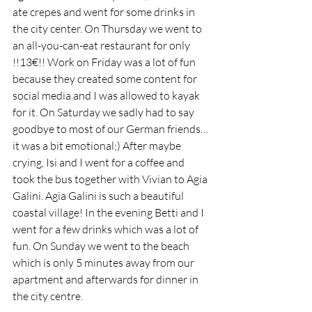
ate crepes and went for some drinks in 
the city center. On Thursday we went to 
an all-you-can-eat restaurant for only 
!!13€!! Work on Friday was a lot of fun 
because they created some content for 
social media and I was allowed to kayak 
for it. On Saturday we sadly had to say 
goodbye to most of our German friends… 
it was a bit emotional;) After maybe 
crying, Isi and I went for a coffee and 
took the bus together with Vivian to Agia 
Galini. Agia Galini is such a beautiful 
coastal village! In the evening Betti and I 
went for a few drinks which was a lot of 
fun. On Sunday we went to the beach 
which is only 5 minutes away from our 
apartment and afterwards for dinner in 
the city centre. 