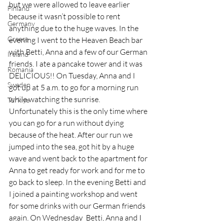
but we were allowed to leave earlier 
Finland
because it wasn’t possible to rent 
Germany
anything due to the huge waves. In the 
Greece
evening I went to the Heaven Beach bar 
with Betti, Anna and a few of our German 
Ireland
friends. I ate a pancake tower and it was 
Romania
DELICIOUS!! On Tuesday, Anna and I 
Sweden
got up at 5 a.m. to go for a morning run 
while watching the sunrise. 
Türkiye
Unfortunately this is the only time where 
you can go for a run without dying 
because of the heat. After our run we 
jumped into the sea, got hit by a huge 
wave and went back to the apartment for 
Anna to get ready for work and for me to 
go back to sleep. In the evening Betti and 
I joined a painting workshop and went 
for some drinks with our German friends 
again. On Wednesday  Betti, Anna and I 