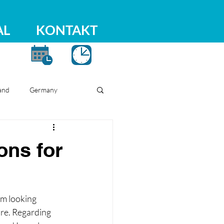
AL
KONTAKT
and
Germany
ons for
am looking 
ure. Regarding 