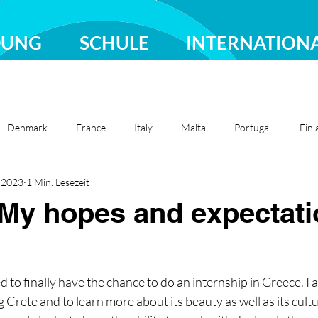
DUNG
SCHULE
INTERNATION
Denmark
France
Italy
Malta
Portugal
Finl
i 2023
1 Min. Lesezeit
Sweden
Türkiye
My hopes and expectati
ed to finally have the chance to do an internship in Greece. I 
 Crete and to learn more about its beauty as well as its cult