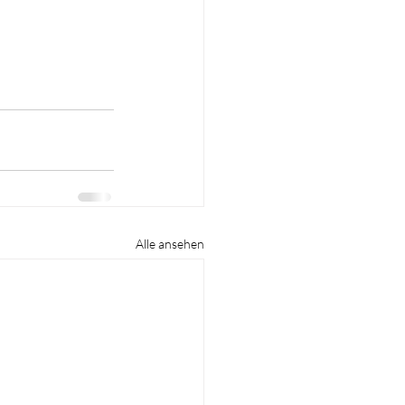
Alle ansehen