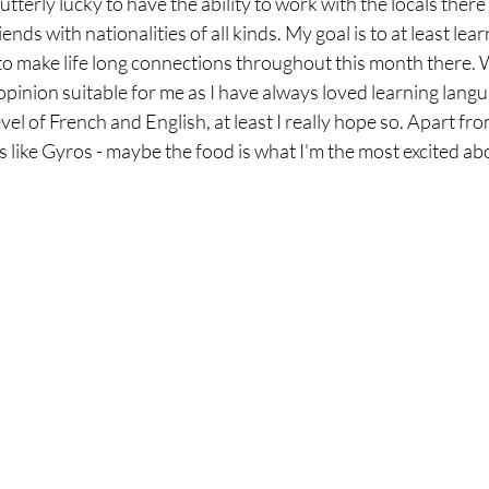
utterly lucky to have the ability to work with the locals there
nds with nationalities of all kinds. My goal is to at least lear
o make life long connections throughout this month there. W
 opinion suitable for me as I have always loved learning langu
l of French and English, at least I really hope so. Apart from 
s like Gyros - maybe the food is what I'm the most excited ab