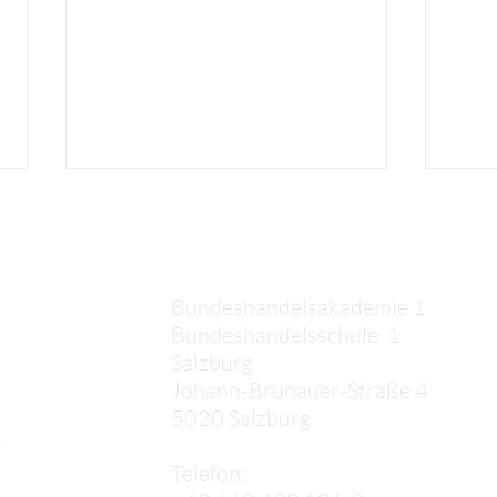
Kontakt
Bundeshandelsakademie 1
Bundeshandelsschule 1
Salzburg
Elias: Third Week in Crete
Kaan
Johann-Brunauer-Straße 4
Cret
5020 Salzburg
,
Telefon: