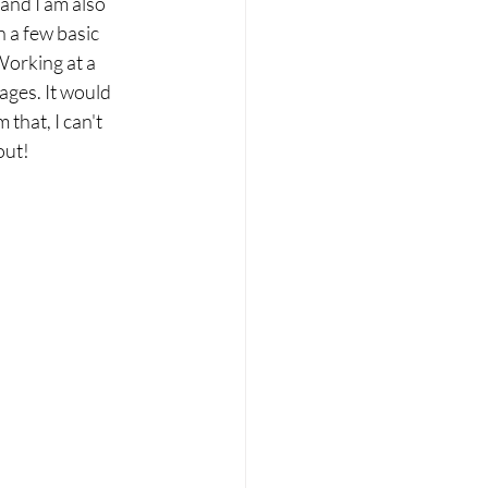
 and I am also 
n a few basic 
orking at a 
ages. It would 
that, I can't 
out!