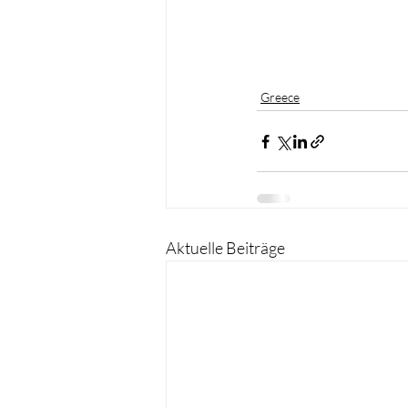
Greece
Aktuelle Beiträge