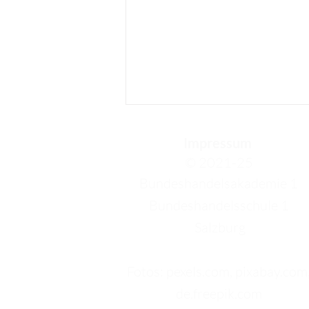
Impressum
© 2021-25
Bundeshandelsakademie 1
Bundeshandelsschule 1
Salzburg
Tobias Steiner: My 3rd week
in Crete
Fotos: pexels.com, pixabay.com
de.freepik.com