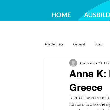
HOME
AUSBIL
Alle Beiträge
General
Spain
kosztaanna
23. Jun
Greece
Ireland
Romania
Anna K: 
Greece
I am feeling very excit
forward to discovering