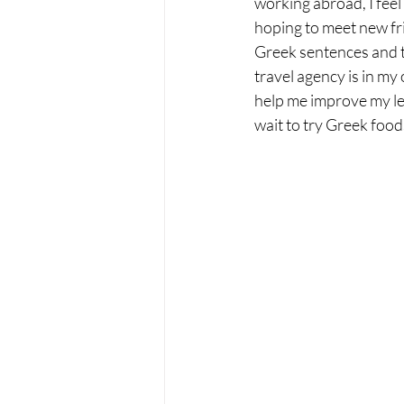
working abroad, I feel 
hoping to meet new frie
Greek sentences and t
travel agency is in my
help me improve my leve
wait to try Greek food