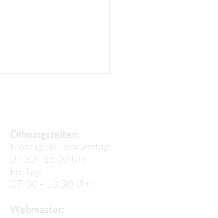
Sekretariat
Öffnungszeiten:
Montag bis Donnerstag:
07:30 - 15:00 Uhr
 K: Our 3rd week in
Freitag:
e
07:30 - 13:30 Uhr
Webmaster: