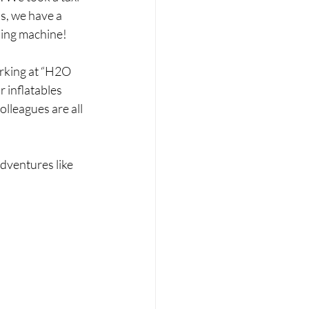
s, we have a 
hing machine!
rking at “H2O 
r inflatables 
lleagues are all 
dventures like 