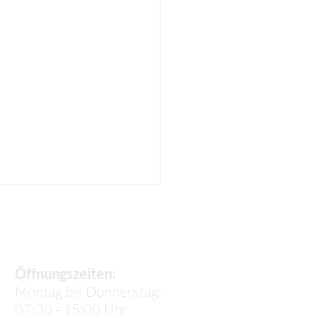
Sekretariat
Öffnungszeiten:
Montag bis Donnerstag:
07:30 - 15:00 Uhr