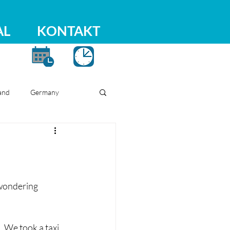
AL
KONTAKT
and
Germany
 wondering 
 We took a taxi 