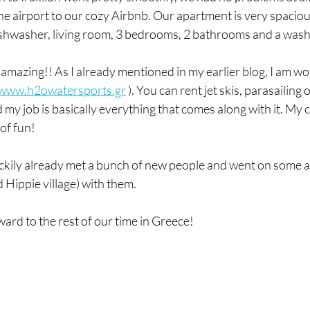
the airport to our cozy Airbnb. Our apartment is very spaciou
ishwasher, living room, 3 bedrooms, 2 bathrooms and a was
amazing!! As I already mentioned in my earlier blog, I am wo
//www.h2owatersports.gr
 ). You can rent jet skis, parasailing o
y job is basically everything that comes along with it. My co
of fun! 
uckily already met a bunch of new people and went on some a
d Hippie village) with them.
ward to the rest of our time in Greece!