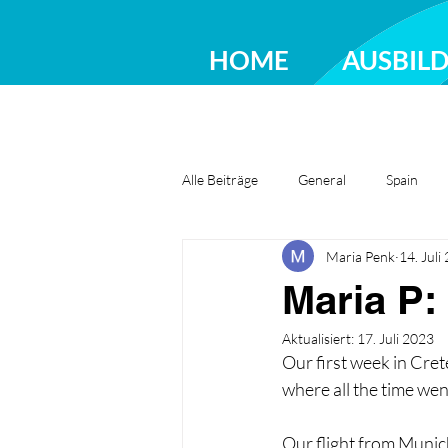
HOME
AUSBIL
Alle Beiträge
General
Spain
Maria Penk
14. Juli
Greece
Ireland
Romania
Maria P:
Aktualisiert:
17. Juli 2023
Our first week in Cret
where all the time went
Our flight from Munich