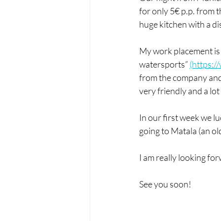
for only 5€ p.p. from 
huge kitchen with a d
My work placement is 
watersports” 
(https:
from the company and m
very friendly and a lot 
In our first week we l
going to Matala (an ol
I am really looking for
See you soon!