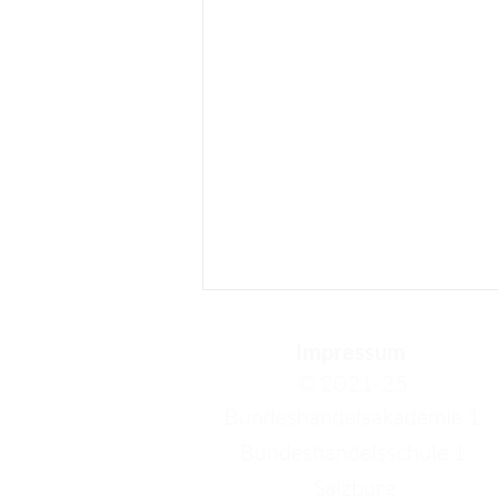
Impressum
© 2021-25
Bundeshandelsakademie 1
Bundeshandelsschule 1
Salzburg