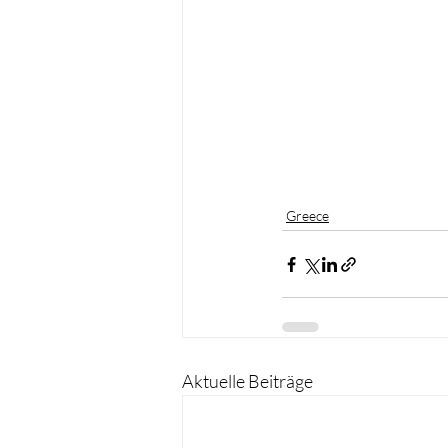
Greece
Aktuelle Beiträge