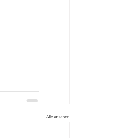
Alle ansehen