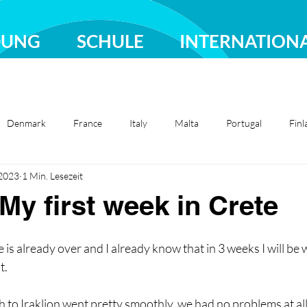
DUNG
SCHULE
INTERNATION
Denmark
France
Italy
Malta
Portugal
Finl
 2023
1 Min. Lesezeit
Sweden
Türkiye
 My first week in Crete
e is already over and I already know that in 3 weeks I will be
. 
 to Iraklion went pretty smoothly, we had no problems at all.