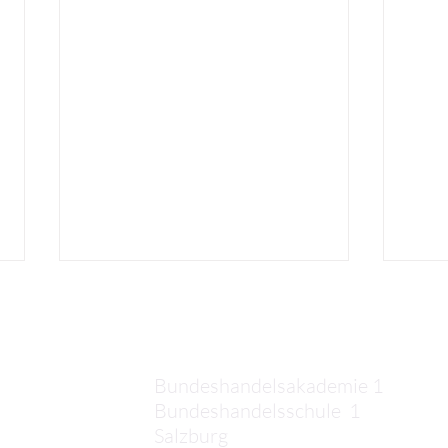
Kontakt
Bundeshandelsakademie 1
Bundeshandelsschule 1
Salzburg
Elias: Third Week in Crete