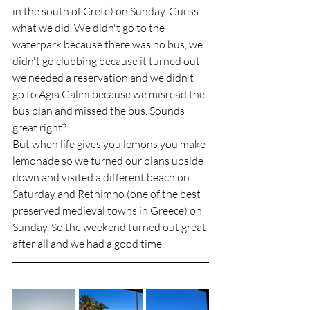
in the south of Crete) on Sunday. Guess 
what we did. We didn't go to the 
waterpark because there was no bus, we 
didn't go clubbing because it turned out 
we needed a reservation and we didn't 
go to Agia Galini because we misread the 
bus plan and missed the bus. Sounds 
great right? 
But when life gives you lemons you make 
lemonade so we turned our plans upside 
down and visited a different beach on 
Saturday and Rethimno (one of the best 
preserved medieval towns in Greece) on 
Sunday. So the weekend turned out great 
after all and we had a good time. 