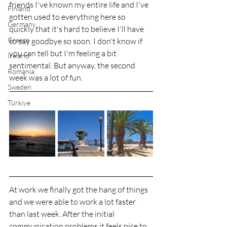
friends I've known my entire life and I've 
Finland
gotten used to everything here so 
Germany
quickly that it's hard to believe I'll have 
Greece
to say goodbye so soon. I don't know if 
you can tell but I'm feeling a bit 
Ireland
sentimental. But anyway, the second 
Romania
week was a lot of fun.
Sweden
Türkiye
At work we finally got the hang of things 
and we were able to work a lot faster 
than last week. After the initial 
communication problems it feels nice to 