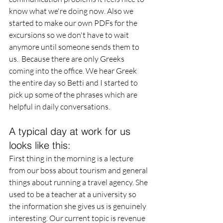
know what we're doing now. Also we 
started to make our own PDFs for the 
excursions so we don't have to wait 
anymore until someone sends them to 
us.  Because there are only Greeks 
coming into the office. We hear Greek 
the entire day so Betti and I started to 
pick up some of the phrases which are 
helpful in daily conversations. 
A typical day at work for us 
looks like this: 
First thing in the morning is a lecture 
from our boss about tourism and general 
things about running a travel agency. She 
used to be a teacher at a university so 
the information she gives us is genuinely 
interesting. Our current topic is revenue 