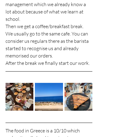
management which we already know a 
lot about because of what we learn at 
school. 
Then we get a coffee/breakfast break. 
We usually go to the same cafe. You can 
consider us regulars there as the barista 
started to recognise us and already 
memorised our orders. 
After the break we finally start our work. 
The food in Greece is a 10/10 which 