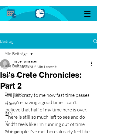
Beitrag
Alle Beiträge
isabelramsauer
Alle Beiträge
24. Juli 2023
2 Min. Lesezeit
Isi's Crete Chronicles:
General
Part 2
Spain
Denmark
It's just crazy to me how fast time passes 
if you're having a good time. I can't 
France
believe that half of my time here is over. 
Italy
There is still so much left to see and do 
Malta
and it feels like I'm running out of time. 
The people I've met here already feel like 
Portugal