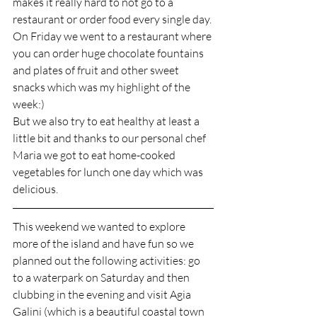
makes it really hard to not go to a 
restaurant or order food every single day. 
On Friday we went to a restaurant where 
you can order huge chocolate fountains 
and plates of fruit and other sweet 
snacks which was my highlight of the 
week:)
But we also try to eat healthy at least a 
little bit and thanks to our personal chef 
Maria we got to eat home-cooked 
vegetables for lunch one day which was 
delicious. 
This weekend we wanted to explore 
more of the island and have fun so we 
planned out the following activities: go 
to a waterpark on Saturday and then 
clubbing in the evening and visit Agia 
Galini (which is a beautiful coastal town 