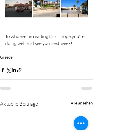
To whoever is reading this, I hope you're 
doing well and see you next week!
Greece
Aktuelle Beiträge
Alle ansehen