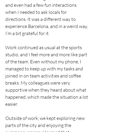
and even had a few fun interactions 
when I needed to ask locals for 
directions. It was a different way to 
experience Barcelona, and in a weird way, 
I’m a bit grateful for it.
Work continued as usual at the sports 
studio, and I feel more and more like part 
of the team. Even without my phone, I 
managed to keep up with my tasks and 
joined in on team activities and coffee 
breaks. My colleagues were very 
supportive when they heard about what 
happened, which made the situation a lot 
easier.
Outside of work, we kept exploring new 
parts of the city and enjoying the 