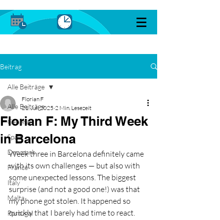
Beitrag
Alle Beiträge
Florian F
Alle Beiträge
21. Juli 2025
2 Min. Lesezeit
Florian F: My Third Week
General
in Barcelona
Spain
Denmark
Week three in Barcelona definitely came 
with its own challenges — but also with 
France
some unexpected lessons. The biggest 
Italy
surprise (and not a good one!) was that 
Malta
my phone got stolen. It happened so 
quickly that I barely had time to react. 
Portugal