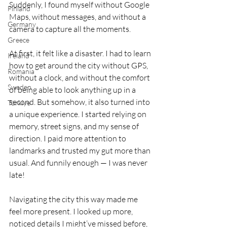
Suddenly, I found myself without Google 
Finland
Maps, without messages, and without a 
Germany
camera to capture all the moments.
Greece
At first, it felt like a disaster. I had to learn 
Ireland
how to get around the city without GPS, 
Romania
without a clock, and without the comfort 
Sweden
of being able to look anything up in a 
second. But somehow, it also turned into 
Türkiye
a unique experience. I started relying on 
memory, street signs, and my sense of 
direction. I paid more attention to 
landmarks and trusted my gut more than 
usual. And funnily enough — I was never 
late!
Navigating the city this way made me 
feel more present. I looked up more, 
noticed details I might’ve missed before, 