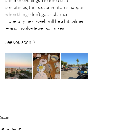
summer evenings. I learned that 
sometimes, the best adventures happen 
when things don’t go as planned. 
Hopefully, next week will be a bit calmer 
— and involve fewer surprises!
See you soon :)
Spain