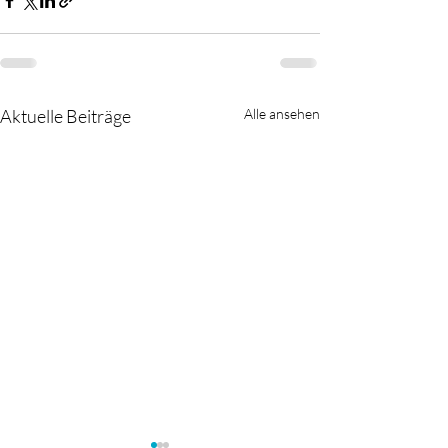
Aktuelle Beiträge
Alle ansehen