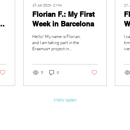
19. Juli 2026
∙
2
Min.
27. 
Florian F.: My First
F
Week in Barcelona
W
Hello! My name is Florian,
I c
and I am taking part in the
tim
Erasmus+ project in
wee
Barcelona. I am very
cam
excited to have this
it 
opportunity to live and
work in such a beautiful
5
0
city. During my first week, I
experienced a lot of new
things, and although it was
a bit chaotic at the
Mehr laden
beginning, everything has
become much better.
When we arrived in
Barcelona, we had some
Kontakt
problems finding our