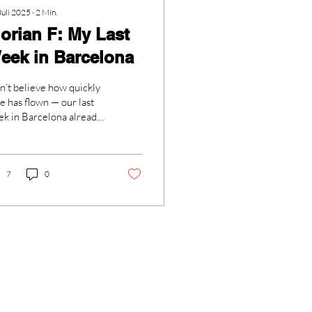
Juli 2025
∙
2
Min.
lorian F: My Last
eek in Barcelona
an’t believe how quickly
e has flown — our last
k in Barcelona already
e and went! As soon as
started, we all realized...
7
0
Sekretariat