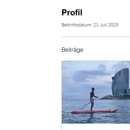
Profil
Beitrittsdatum: 21. Juli 2025
Beiträge