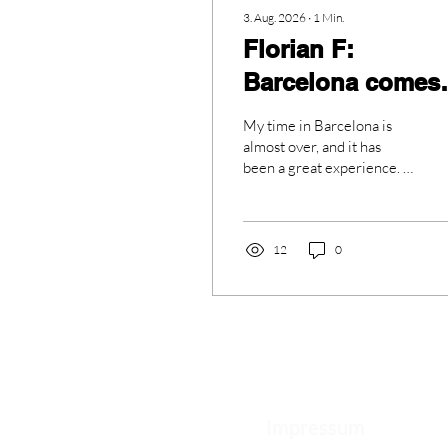
3. Aug. 2026
∙
1
Min.
Florian F:
Barcelona comes
to an end
My time in Barcelona is
almost over, and it has
been a great experience. I
learned a lot during the
last few weeks and had so
many fun moments. I will
always remember my time
12
0
here. My friends and I did
many different activities.
We went to a public
viewing of the football
final, where Barcelona
won. It was exciting to
watch the match with so
many people. We also
Impressum
painted on ceramics, which