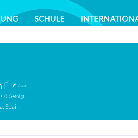
DUNG
SCHULE
INTERNATION
n F
Autor
0
Gefolgt
a, Spain