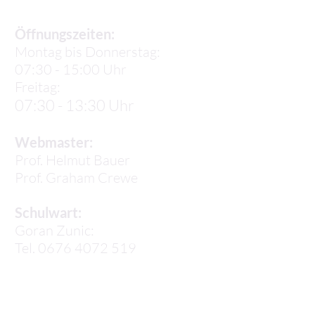
Öffnungszeiten:
Montag bis Donnerstag:
07:30 - 15:00 Uhr
Freitag:
07:30 - 13:30 Uhr
Webmaster:
Prof. Helmut Bauer
Prof.
Graham Crewe
Schulwart:
Goran Zunic:
Tel. 0676 4072 519