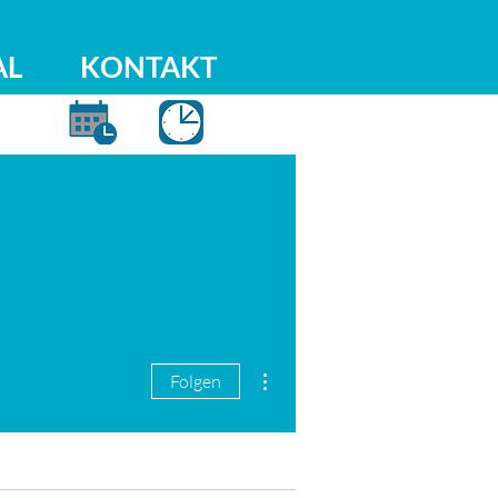
AL
KONTAKT
Weitere Optionen
Folgen