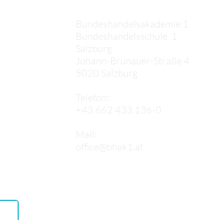
apartment. At first, we
went to the wrong door,
Bundeshandelsakademie 1
which was quite confusing.
Bundeshandelsschule 1
After we finally found the
Salzburg
correct...
Johann-Brunauer-Straße 4
5020 Salzburg
,
Telefon:
+43 662 433 136-0
Mail:
office@bhak1.at