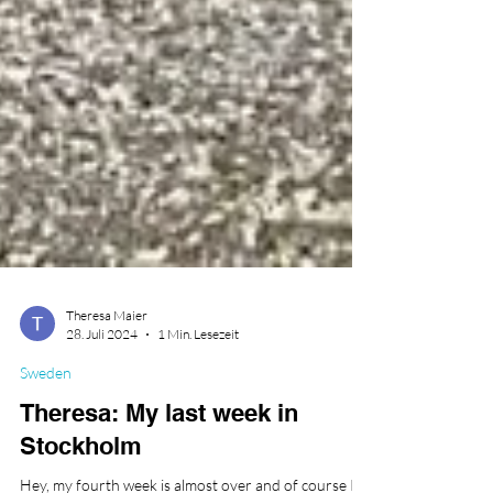
Theresa Maier
28. Juli 2024
1 Min. Lesezeit
Sweden
Theresa: My last week in