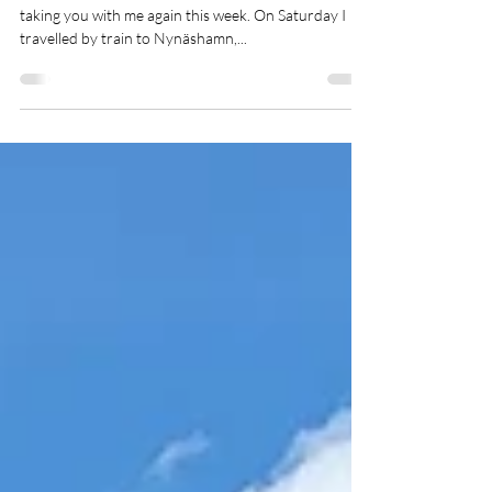
Stockholm
Hey, my fourth week is almost over and of course I'm
taking you with me again this week. On Saturday I
travelled by train to Nynäshamn,...