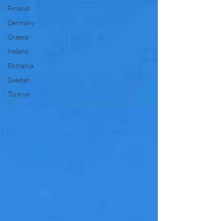
Finland
Germany
Greece
Ireland
Romania
Sweden
Türkiye