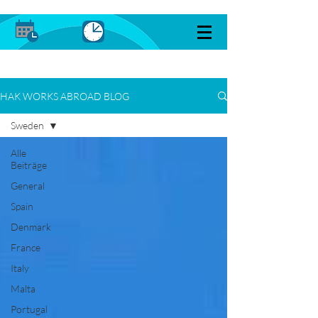
HAK WORKS ABROAD BLOG
Sweden
Alle
Beiträge
General
Spain
Denmark
France
Italy
Malta
Portugal