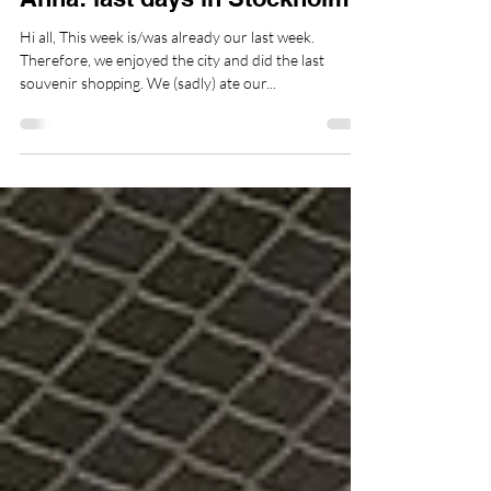
Anna Garneyer
28. Juli 2024
2 Min. Lesezeit
Sweden
Anna: last days in Stockholm
Hi all, This week is/was already our last week.
Therefore, we enjoyed the city and did the last
souvenir shopping. We (sadly) ate our...