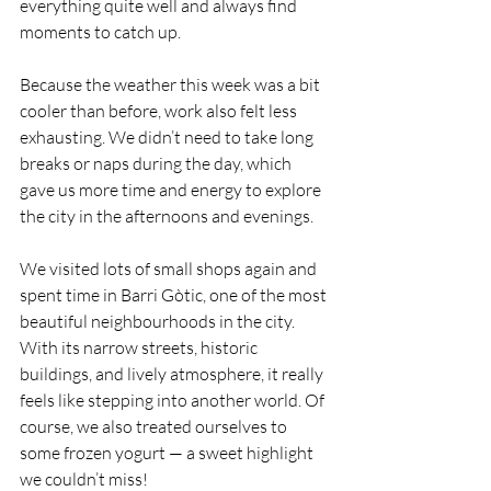
everything quite well and always find 
moments to catch up.
Because the weather this week was a bit 
cooler than before, work also felt less 
exhausting. We didn’t need to take long 
breaks or naps during the day, which 
gave us more time and energy to explore 
the city in the afternoons and evenings.
We visited lots of small shops again and 
spent time in Barri Gòtic, one of the most 
beautiful neighbourhoods in the city. 
With its narrow streets, historic 
buildings, and lively atmosphere, it really 
feels like stepping into another world. Of 
course, we also treated ourselves to 
some frozen yogurt — a sweet highlight 
we couldn’t miss!