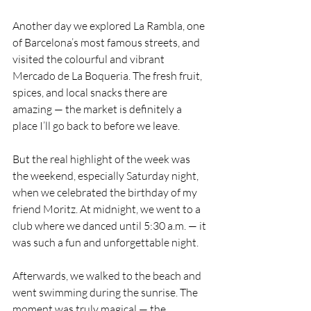
Another day we explored La Rambla, one 
of Barcelona’s most famous streets, and 
visited the colourful and vibrant 
Mercado de La Boqueria. The fresh fruit, 
spices, and local snacks there are 
amazing — the market is definitely a 
place I’ll go back to before we leave.
But the real highlight of the week was 
the weekend, especially Saturday night, 
when we celebrated the birthday of my 
friend Moritz. At midnight, we went to a 
club where we danced until 5:30 a.m. — it 
was such a fun and unforgettable night.
Afterwards, we walked to the beach and 
went swimming during the sunrise. The 
moment was truly magical — the 