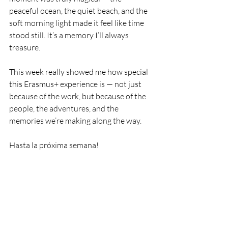
peaceful ocean, the quiet beach, and the 
soft morning light made it feel like time 
stood still. It’s a memory I’ll always 
treasure.
This week really showed me how special 
this Erasmus+ experience is — not just 
because of the work, but because of the 
people, the adventures, and the 
memories we’re making along the way.
Hasta la próxima semana!