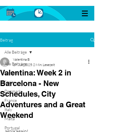
Beitrag
Alle Beiträge
Valentina B
Alle Beiträge
17. Juli 2025
2 Min. Lesezeit
Valentina: Week 2 in
General
Barcelona - New
Spain
Denmark
Schedules, City
France
Adventures and a Great
Italy
Weekend
Malta
Portugal
Hola again!