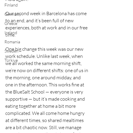
Finland
Our second week in Barcelona has come 
Germany
to an end, and it’s been full of new 
Greece
experiences, both at work and in our free 
Ireland
time.
Romania
One big change this week was our new 
Sweden
work schedule. Unlike last week, when 
Türkiye
we all worked the same morning shift, 
we’re now on different shifts: one of us in 
the morning, one around midday, and 
one in the afternoon. This works fine at 
the BlueSalt School — everyone is very 
supportive — but it’s made cooking and 
eating together at home a bit more 
complicated. We all come home hungry 
at different times, so shared mealtimes 
are a bit chaotic now. Still, we manage 