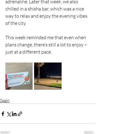
adrenaline. Later that week, we also 
chilled in a shisha bar, which was a nice 
way to relax and enjoy the evening vibes 
of the city.
This week reminded me that even when 
plans change, there’s still a lot to enjoy – 
just at a different pace.
Spain