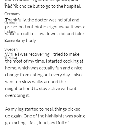
Finland
had no choice but to go to the hospital.
Germany
Thankfully, the doctor was helpful and 
Greece
prescribed antibiotics right away. It was a 
Ireland
wake-up call to slow down a bit and take 
care of my body.
Romania
Sweden
While I was recovering, I tried to make 
Türkiye
the most of my time. I started cooking at 
home, which was actually fun and a nice 
change from eating out every day. I also 
went on slow walks around the 
neighborhood to stay active without 
overdoing it.
As my leg started to heal, things picked 
up again. One of the highlights was going 
go-karting – fast, loud, and full of 