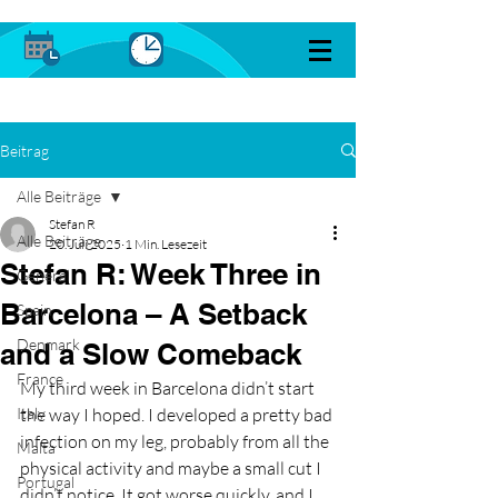
Beitrag
Alle Beiträge
Stefan R
Alle Beiträge
20. Juli 2025
1 Min. Lesezeit
Stefan R: Week Three in
General
Barcelona – A Setback
Spain
Denmark
and a Slow Comeback
France
My third week in Barcelona didn’t start 
Italy
the way I hoped. I developed a pretty bad 
infection on my leg, probably from all the 
Malta
physical activity and maybe a small cut I 
Portugal
didn’t notice. It got worse quickly, and I 