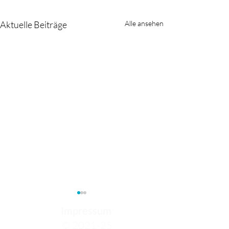
Aktuelle Beiträge
Alle ansehen
Impressum
© 2021-25