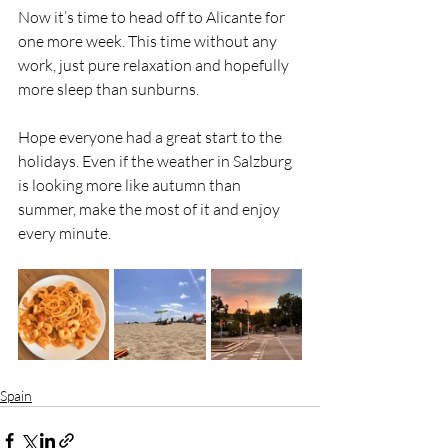
Now it’s time to head off to Alicante for 
one more week. This time without any 
work, just pure relaxation and hopefully 
more sleep than sunburns.
Hope everyone had a great start to the 
holidays. Even if the weather in Salzburg 
is looking more like autumn than 
summer, make the most of it and enjoy 
every minute.
Spain