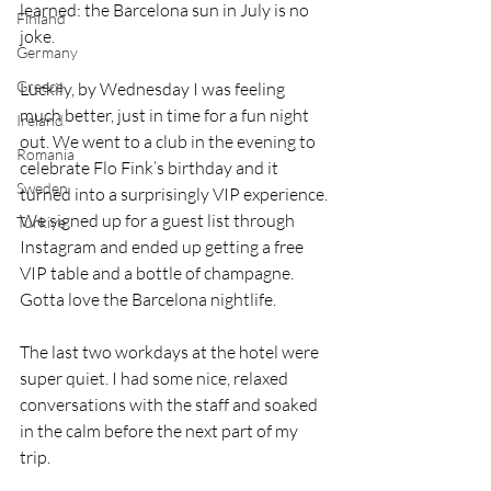
learned: the Barcelona sun in July is no 
Finland
joke.
Germany
Greece
Luckily, by Wednesday I was feeling 
much better, just in time for a fun night 
Ireland
out. We went to a club in the evening to 
Romania
celebrate Flo Fink’s birthday and it 
Sweden
turned into a surprisingly VIP experience. 
We signed up for a guest list through 
Türkiye
Instagram and ended up getting a free 
VIP table and a bottle of champagne. 
Gotta love the Barcelona nightlife.
The last two workdays at the hotel were 
super quiet. I had some nice, relaxed 
conversations with the staff and soaked 
in the calm before the next part of my 
trip.