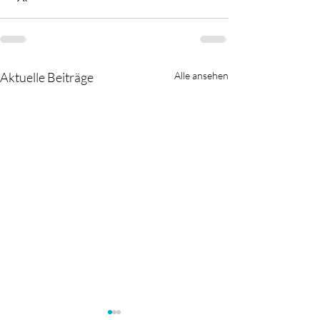
Aktuelle Beiträge
Alle ansehen