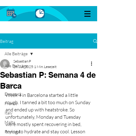
Beitrag
Alle Beiträge
Sebastian P
Alle Beiträge
26. Juli 2025
1 Min. Lesezeit
Sebastian P: Semana 4 de
General
Barca
Spain
Denmark
Week 4 in Barcelona started a little 
rough. I tanned a bit too much on Sunday 
France
and ended up with heatstroke. So 
Italy
unfortunately, Monday and Tuesday 
Malta
were mostly spent recovering in bed, 
trying to hydrate and stay cool. Lesson 
Portugal