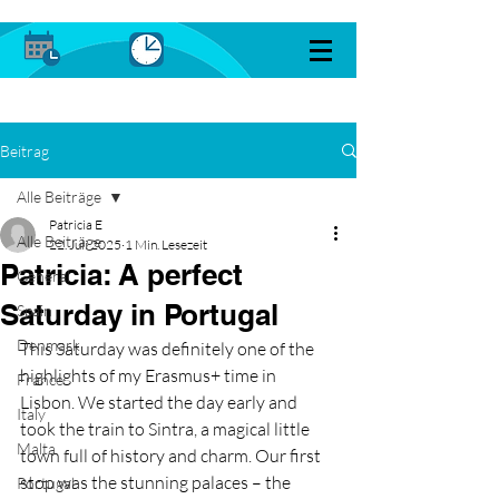
Beitrag
Alle Beiträge
Patricia E
Alle Beiträge
22. Juli 2025
1 Min. Lesezeit
Patricia: A perfect
General
Saturday in Portugal
Spain
Denmark
This Saturday was definitely one of the 
highlights of my Erasmus+ time in 
France
Lisbon. We started the day early and 
Italy
took the train to Sintra, a magical little 
Malta
town full of history and charm. Our first 
stop was the stunning palaces – the 
Portugal