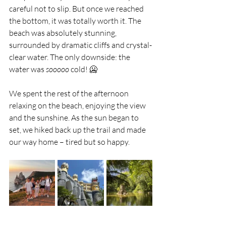
careful not to slip. But once we reached 
the bottom, it was totally worth it. The 
beach was absolutely stunning, 
surrounded by dramatic cliffs and crystal-
clear water. The only downside: the 
water was 
sooooo
 cold! 🥶
We spent the rest of the afternoon 
relaxing on the beach, enjoying the view 
and the sunshine. As the sun began to 
set, we hiked back up the trail and made 
our way home – tired but so happy.