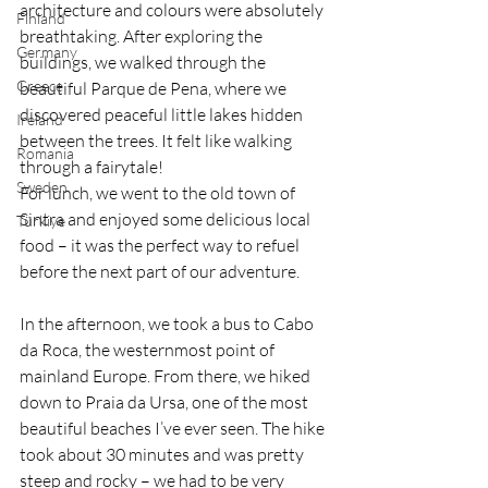
architecture and colours were absolutely 
Finland
breathtaking. After exploring the 
Germany
buildings, we walked through the 
Greece
beautiful Parque de Pena, where we 
discovered peaceful little lakes hidden 
Ireland
between the trees. It felt like walking 
Romania
through a fairytale!
Sweden
For lunch, we went to the old town of 
Sintra and enjoyed some delicious local 
Türkiye
food – it was the perfect way to refuel 
before the next part of our adventure.
In the afternoon, we took a bus to Cabo 
da Roca, the westernmost point of 
mainland Europe. From there, we hiked 
down to Praia da Ursa, one of the most 
beautiful beaches I’ve ever seen. The hike 
took about 30 minutes and was pretty 
steep and rocky – we had to be very 