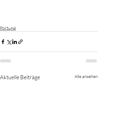
Portugal
Aktuelle Beiträge
Alle ansehen