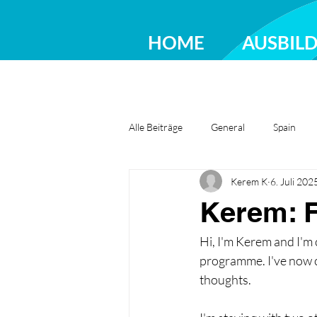
HOME
AUSBIL
Alle Beiträge
General
Spain
Kerem K
6. Juli 202
Greece
Ireland
Romania
Kerem: F
Hi, I'm Kerem and I'm
programme. I've now c
thoughts.