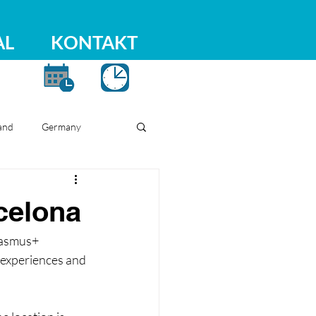
AL
KONTAKT
and
Germany
celona
rasmus+ 
 experiences and 