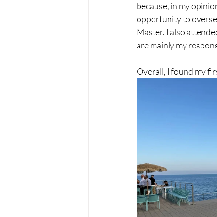
because, in my opinion,
opportunity to overse
Master. I also attende
are mainly my responsib
Overall, I found my fi