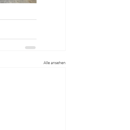
Alle ansehen