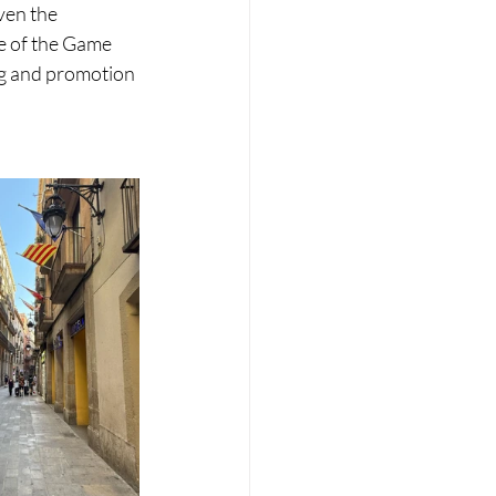
ven the 
e of the Game 
ng and promotion 