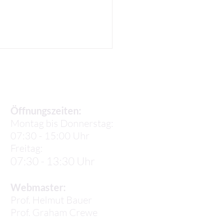
Sekretariat
Öffnungszeiten:
Montag bis Donnerstag:
07:30 - 15:00 Uhr
el K.: Life in
Freitag:
elona
07:30 - 13:30 Uhr
Webmaster:
Prof. Helmut Bauer
Prof.
Graham Crewe