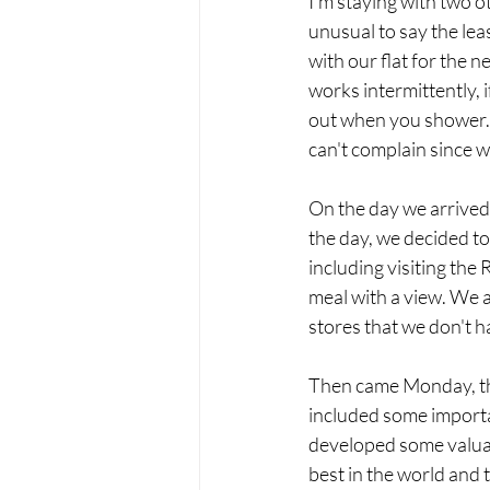
I'm staying with two o
unusual to say the leas
with our flat for the 
works intermittently, i
out when you shower. 
can't complain since w
On the day we arrived,
the day, we decided to
including visiting th
meal with a view. We 
stores that we don't h
Then came Monday, the
included some importa
developed some valuabl
best in the world and t