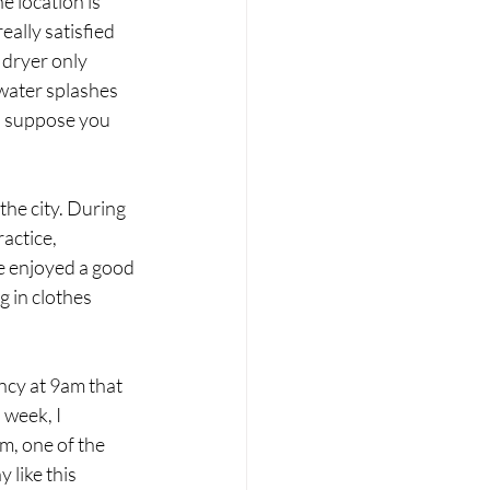
 location is 
eally satisfied 
 dryer only 
 water splashes 
I suppose you 
the city. During 
actice, 
e enjoyed a good 
 in clothes 
cy at 9am that 
week, I 
m, one of the 
 like this 