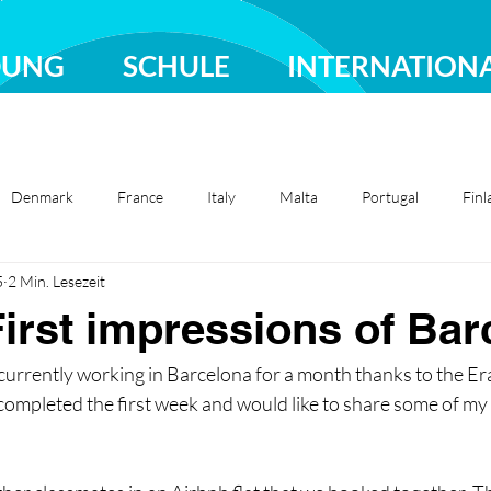
DUNG
SCHULE
INTERNATION
Denmark
France
Italy
Malta
Portugal
Finl
5
2 Min. Lesezeit
Sweden
Türkiye
irst impressions of Bar
 currently working in Barcelona for a month thanks to the E
ompleted the first week and would like to share some of my