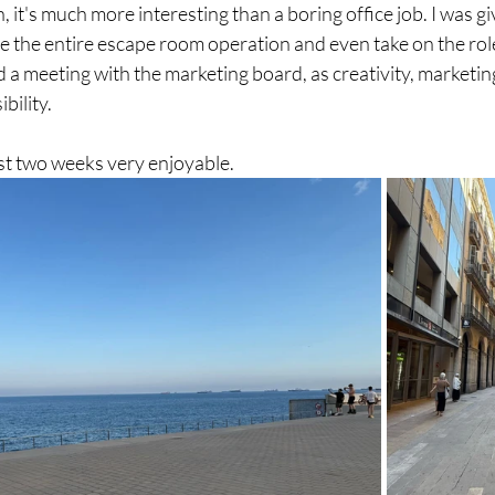
 it's much more interesting than a boring office job. I was gi
e the entire escape room operation and even take on the rol
d a meeting with the marketing board, as creativity, marketi
ility. 
rst two weeks very enjoyable.