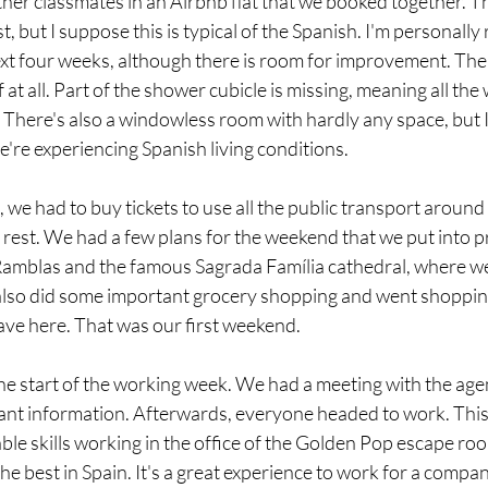
ther classmates in an Airbnb flat that we booked together. The
t, but I suppose this is typical of the Spanish. I'm personally r
next four weeks, although there is room for improvement. The
f at all. Part of the shower cubicle is missing, meaning all the
There's also a windowless room with hardly any space, but 
e're experiencing Spanish living conditions.
 we had to buy tickets to use all the public transport around 
 rest. We had a few plans for the weekend that we put into pr
e Ramblas and the famous Sagrada Família cathedral, where w
also did some important grocery shopping and went shopping
ave here. That was our first weekend.
 start of the working week. We had a meeting with the agen
nt information. Afterwards, everyone headed to work. This 
e skills working in the office of the Golden Pop escape roo
he best in Spain. It's a great experience to work for a company