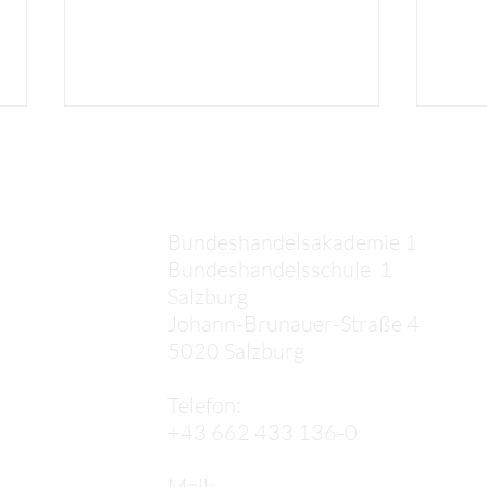
Kontakt
Bundeshandelsakademie 1
Bundeshandelsschule 1
Salzburg
Florian F.: Barcelona comes
Samu
Johann-Brunauer-Straße 4
to an end
Barc
5020 Salzburg
,
Telefon:
+43 662 433 136-0
Mail: