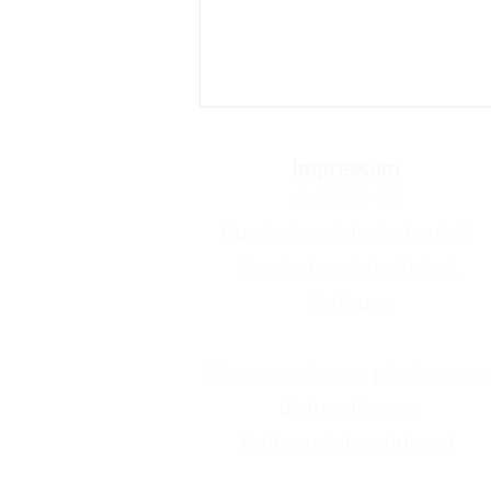
Impressum
© 2021-25
Bundeshandelsakademie 1
Bundeshandelsschule 1
Salzburg
Annika – My Last Week in
Barcelona: New
Friendships, Beautiful
Fotos: pexels.com, pixabay.com
Places, and a Perfect
de.freepik.com
Ending
Fehlermeldung (intern)