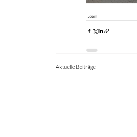
Spain
Aktuelle Beiträge