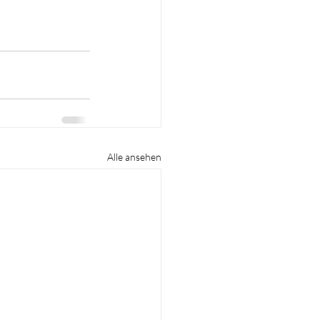
Alle ansehen