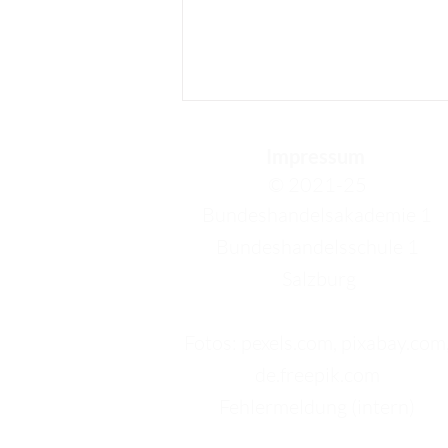
Impressum
© 2021-25
Bundeshandelsakademie 1
Bundeshandelsschule 1
Salzburg
Sophia: I will really miss
this city
Fotos: pexels.com, pixabay.com
de.freepik.com
Fehlermeldung (intern)