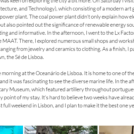
 was keen on exploring the city a bit more. On Saturday I vis
ecture, and Technology), which consisting of a modern art g
wer plant. The coal power plant didn’t only explain how ele
t also pointed out the significance of renewable energy sourc
ing and informative. In the afternoon, I went to the Lx Factor
he MAAT. There, I explored numerous small shops and worksh
ging from jewelry and ceramics to clothing. As a finish, I paid
wn, the Sé de Lisboa.
 morning at the Oceanário de Lisboa. It is home to one of the
d it was fascinating to see the diverse marine life. In the af
litary Museum, which featured artillery throughout portugues
y point of my stay. It’s hard to believe two weeks have alrea
 full weekend in Lisbon, and I plan to make it the best one ye