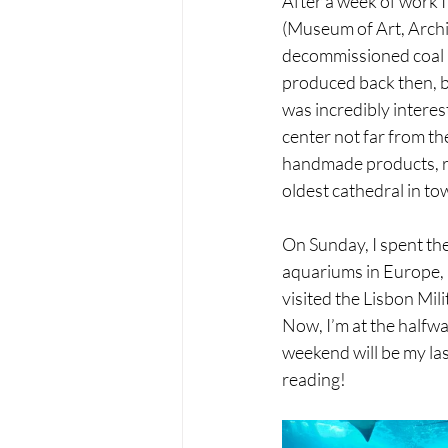
After a week of work I
(Museum of Art, Archit
decommissioned coal po
produced back then, bu
was incredibly interest
center not far from t
handmade products, ran
oldest cathedral in to
On Sunday, I spent the
aquariums in Europe, an
visited the Lisbon Mi
Now, I’m at the halfwa
weekend will be my last
reading!