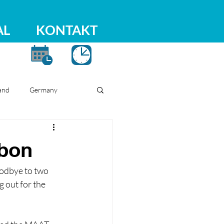
AL
KONTAKT
and
Germany
sbon
oodbye to two 
out for the 