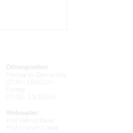
Sekretariat
Öffnungszeiten:
Montag bis Donnerstag:
07:30 - 15:00 Uhr
a P: Our Life in Lisbon
Freitag:
07:30 - 13:30 Uhr
Webmaster:
Prof. Helmut Bauer
Prof.
Graham Crewe