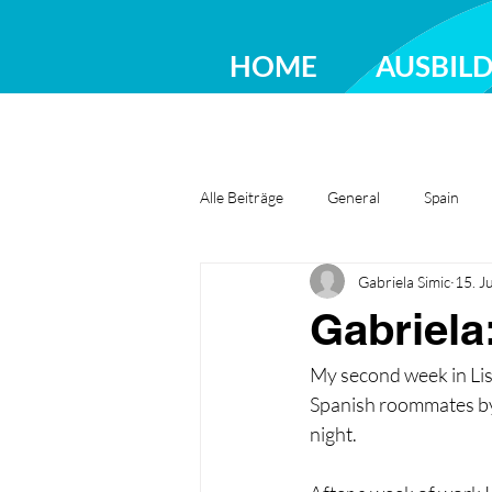
HOME
AUSBIL
Alle Beiträge
General
Spain
Gabriela Simic
15. J
Greece
Ireland
Romania
Gabriela
My second week in Lis
Spanish roommates by 
night.