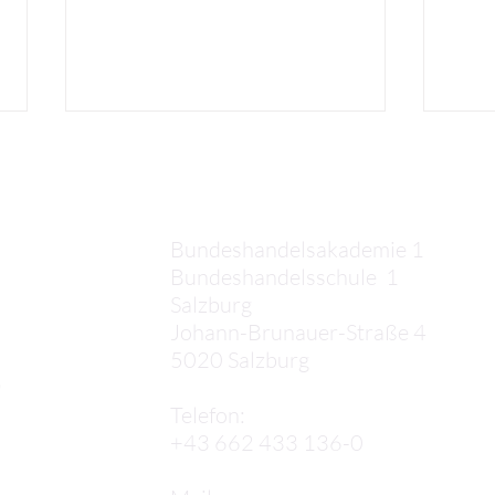
Kontakt
Bundeshandelsakademie 1
Bundeshandelsschule 1
Salzburg
Juli
Sophia: My first two weeks
Johann-Brunauer-Straße 4
in Lisbon!
5020 Salzburg
,
Telefon:
+43 662 433 136-0