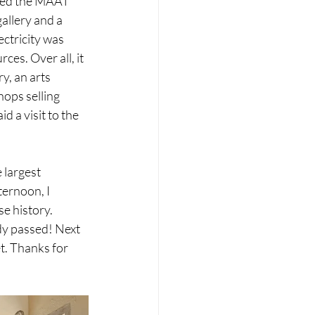
ited the MAAT 
allery and a 
ctricity was 
es. Over all, it 
y, an arts 
ops selling 
 a visit to the 
 largest 
ternoon, I 
e history.
dy passed! Next 
t. Thanks for 