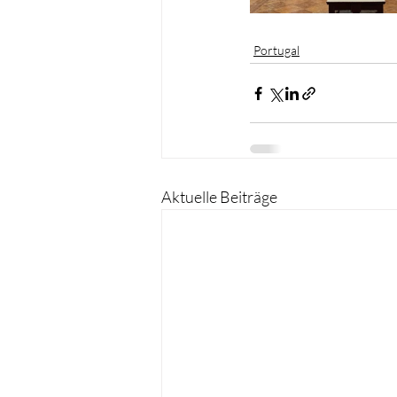
Portugal
Aktuelle Beiträge