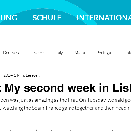
DUNG
SCHULE
INTERNATION
Denmark
France
Italy
Malta
Portugal
Finl
uli 2024
1 Min. Lesezeit
Sweden
Türkiye
: My second week in Li
bon was just as amazing as the first. On Tuesday, we said g
watching the Spain-France game together and then heading 