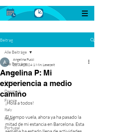
Beitrag
Alle Beiträge
Angelina Pucci
Alle Beiträge
22. Juli 2024
1 Min. Lesezeit
Angelina P: Mi
General
experiencia a medio
Spain
Denmark
camino
France
¡Hola a todos!
Italy
El tiempo vuela, ahora ya ha pasado la 
Malta
mitad de mi estancia en Barcelona. Esta 
Portugal
semana ha estado llena de actividades 