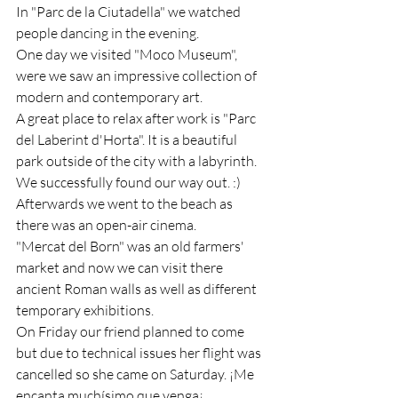
In "Parc de la Ciutadella" we watched 
people dancing in the evening.
One day we visited "Moco Museum", 
were we saw an impressive collection of 
modern and contemporary art.
A great place to relax after work is "Parc 
del Laberint d'Horta". It is a beautiful 
park outside of the city with a labyrinth. 
We successfully found our way out. :) 
Afterwards we went to the beach as 
there was an open-air cinema.
"Mercat del Born" was an old farmers' 
market and now we can visit there 
ancient Roman walls as well as different 
temporary exhibitions.
On Friday our friend planned to come 
but due to technical issues her flight was 
cancelled so she came on Saturday. ¡Me 
encanta muchísimo que venga¡