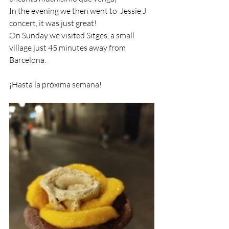
In the evening we then went to  Jessie J 
concert, it was just great!
On Sunday we visited Sitges, a small 
village just 45 minutes away from 
Barcelona.
¡Hasta la próxima semana!