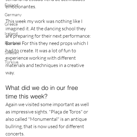
Finland
emocionantes.
Germany
This week my work was nothing like I 
Greece
imagined it. At the dancing school they 
Ireland
are preparing for their next performance: 
Barbie! For this they need props which I 
Romania
had to create. It was a lot of fun to 
Sweden
experience working with different 
Türkiye
materials and techniques in a creative 
way.
What did we do in our free 
time this week?
Again we visited some important as well 
as impressive sights. "Plaça de Toros" or 
also called "Monumental" is an antique 
bullring, that is now used for different 
concerts.