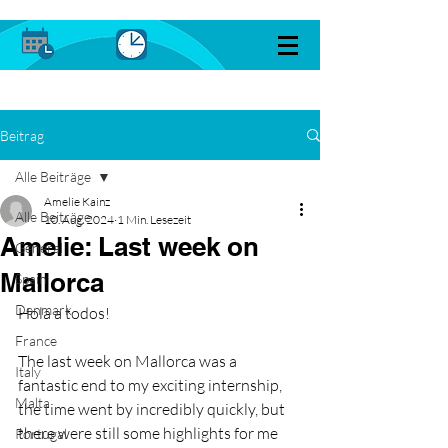
Beitrag
Alle Beiträge
Amelie Kainz
Alle Beiträge
10. Aug. 2024
1 Min. Lesezeit
Amelie: Last week on
General
Mallorca
Spain
Denmark
Hola a todos!
France
The last week on Mallorca was a 
Italy
fantastic end to my exciting internship, 
Malta
the time went by incredibly quickly, but 
there were still some highlights for me 
Portugal