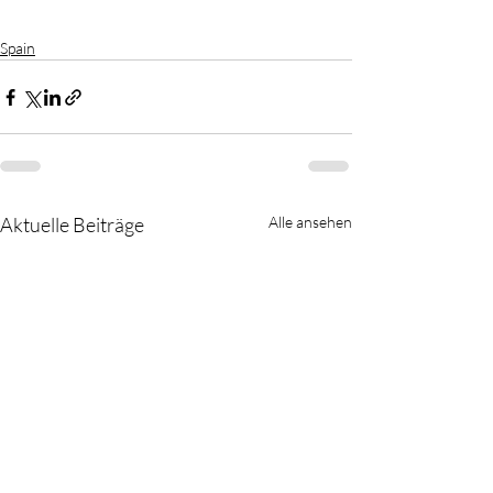
Spain
Aktuelle Beiträge
Alle ansehen