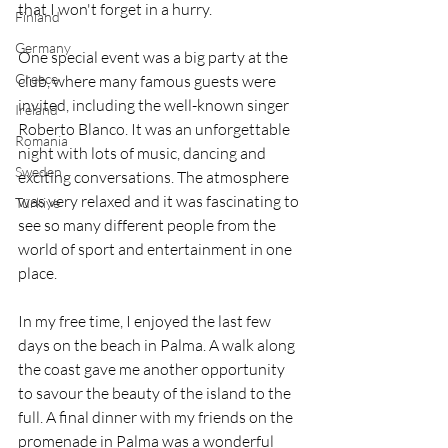
that I won't forget in a hurry.
Finland
Germany
One special event was a big party at the 
Greece
club, where many famous guests were 
invited, including the well-known singer 
Ireland
Roberto Blanco. It was an unforgettable 
Romania
night with lots of music, dancing and 
Sweden
exciting conversations. The atmosphere 
was very relaxed and it was fascinating to 
Türkiye
see so many different people from the 
world of sport and entertainment in one 
place.
In my free time, I enjoyed the last few 
days on the beach in Palma. A walk along 
the coast gave me another opportunity 
to savour the beauty of the island to the 
full. A final dinner with my friends on the 
promenade in Palma was a wonderful 