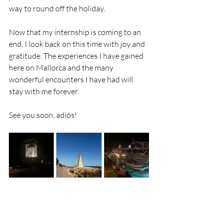
way to round off the holiday.
Now that my internship is coming to an 
end, I look back on this time with joy and 
gratitude. The experiences I have gained 
here on Mallorca and the many 
wonderful encounters I have had will 
stay with me forever.
See you soon, adiós!