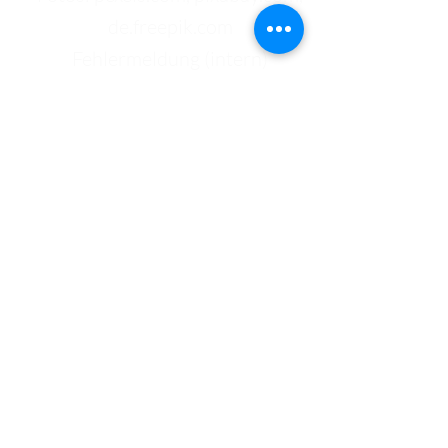
de.freepik.com
Fehlermeldung (intern)
Kontakt
Bundeshandelsakademie 1
Bundeshandelsschule 1
Salzburg
Johann-Brunauer-Straße 4
5020 Salzburg
Telefon:
+43 662 433 136-0
Mail:
office@bhak1.at