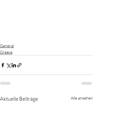
General
Greece
Aktuelle Beiträge
Alle ansehen