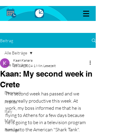
Beitrag
Alle Beiträge
Kaan Kanara
Alle Beiträge
15. Juli 2024
1 Min. Lesezeit
Kaan: My second week in
General
Crete
Spain
Denmark
The second week has passed and we 
were really productive this week. At 
France
work, my boss informed me that he is 
Italy
flying to Athens for a few days because 
Malta
he is going to be in a television program 
similar to the American "Shark Tank". 
Portugal