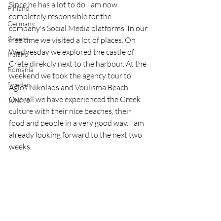
Since he has a lot to do I am now 
Finland
completely responsible for the 
Germany
company's Social Media platforms. In our 
Greece
free time we visited a lot of places. On 
Wednesday we explored the castle of 
Ireland
Crete direkcly next to the harbour. At the 
Romania
weekend we took the agency tour to 
Sweden
Agios Nikolaos and Voulisma Beach. 
Overall we have experienced the Greek 
Türkiye
culture with their nice beaches, their 
food and people in a very good way. I am 
already looking forward to the next two 
weeks.