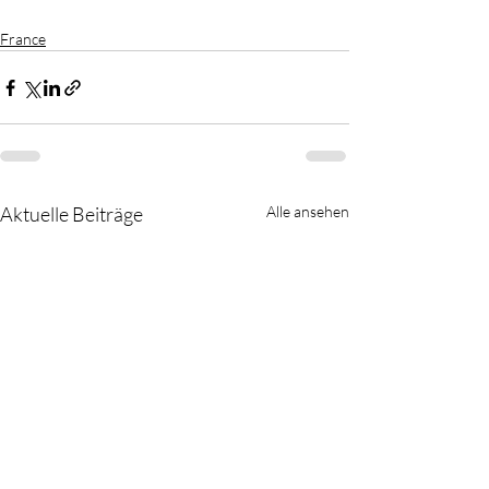
France
Aktuelle Beiträge
Alle ansehen