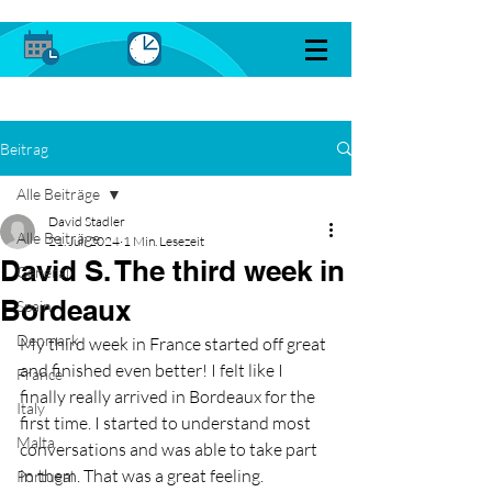
Beitrag
Alle Beiträge
David Stadler
Alle Beiträge
21. Juli 2024
1 Min. Lesezeit
David S. The third week in
General
Bordeaux
Spain
Denmark
My third week in France started off great 
and finished even better! I felt like I 
France
finally really arrived in Bordeaux for the 
Italy
first time. I started to understand most 
Malta
conversations and was able to take part 
in them. That was a great feeling. 
Portugal