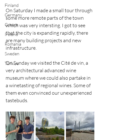
Finland
On Saturday I made a small tour through 
Germany
some more remote parts of the town 
Greece
which was very intersting. I got to see 
that the city is expanding rapidly, there 
Ireland
are many building projects and new 
Romania
infrastructure. 
Sweden
On Sunday we visited the Cité de vin, a 
Türkiye
very architectural advanced wine 
museum where we could also partake in 
a winetasting of regional wines. Some of 
them even convinced our unexperienced 
tastebuds. 