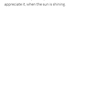
appreciate it, when the sun is shining.