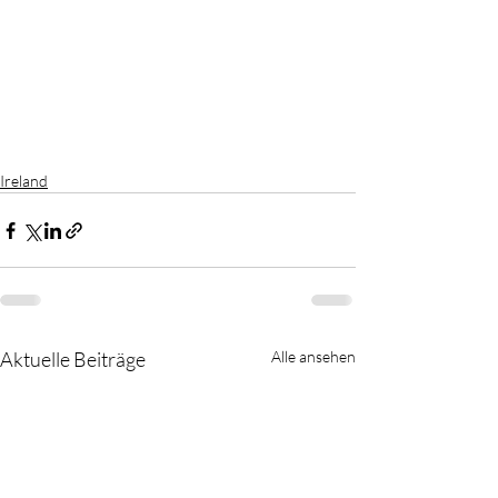
Ireland
Aktuelle Beiträge
Alle ansehen