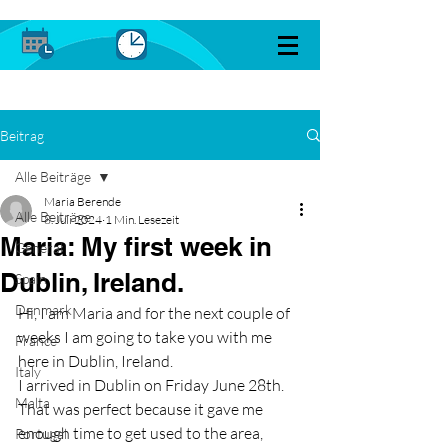
Beitrag
Alle Beiträge
Maria Berende
Alle Beiträge
8. Juli 2024
1 Min. Lesezeit
Maria: My first week in
General
Dublin, Ireland.
Spain
Denmark
Hi, I am Maria and for the next couple of 
weeks I am going to take you with me 
France
here in Dublin, Ireland.
Italy
I arrived in Dublin on Friday June 28th. 
Malta
That was perfect because it gave me 
enough time to get used to the area, 
Portugal