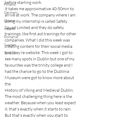
before starting work.
Finland
It takes me approximative 40-50min to 
Germany
arrive at work. The company where I am 
Greece
doing my internship is called Safety 
Squad Limited and they do safety 
Ireland
trainings, like first aid trainings for other 
Romania
companies. What I did this week was 
Sweden
creating content for their social media 
and they’re website. This week I got to 
Türkiye
see many spots in Dublin but one of my 
favourites was the trinity college and I 
had the chance to go to the Dublinia 
Museum were got to know more about 
the 
History of Viking and Medieval Dublin.
The most challenging thing here is the 
weather. Because when you least expect 
it, that's exactly when it starts to rain.
But that’s exactly when you start to 