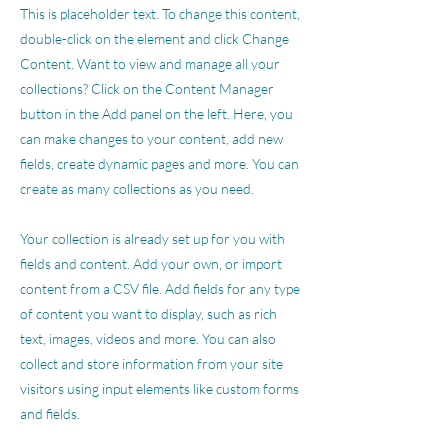
This is placeholder text. To change this content,
double-click on the element and click Change
Content. Want to view and manage all your
collections? Click on the Content Manager
button in the Add panel on the left. Here, you
can make changes to your content, add new
fields, create dynamic pages and more. You can
create as many collections as you need.
Your collection is already set up for you with
fields and content. Add your own, or import
content from a CSV file. Add fields for any type
of content you want to display, such as rich
text, images, videos and more. You can also
collect and store information from your site
visitors using input elements like custom forms
and fields.