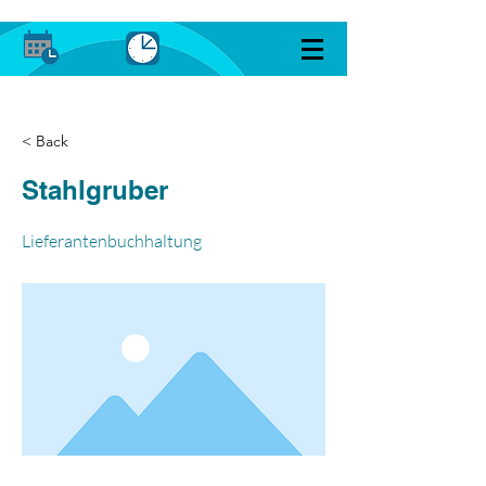
< Back
Stahlgruber
Lieferantenbuchhaltung