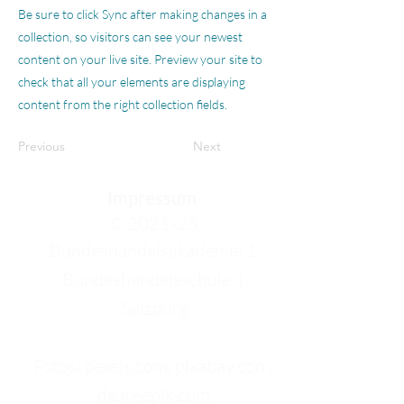
Be sure to click Sync after making changes in a
collection, so visitors can see your newest
content on your live site. Preview your site to
check that all your elements are displaying
content from the right collection fields.
Previous
Next
Impressum
© 2021-25
Bundeshandelsakademie 1
Bundeshandelsschule 1
Salzburg
Fotos: pexels.com, pixabay.com,
de.freepik.com