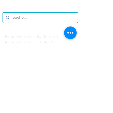
Fehlermeldung (intern)
Kontakt
Bundeshandelsakademie 1
Bundeshandelsschule 1
Salzburg
Johann-Brunauer-Straße 4
5020 Salzburg
Telefon:
+43 662 433 136-0
Mail:
office@bhak1.at
Sekretariat
Öffnungszeiten: