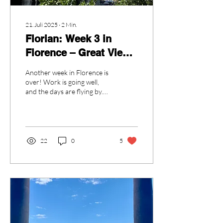
21. Juli 2025
∙
2
Min.
Florian: Week 3 in
Florence – Great Views
& A Day in Rome
Another week in Florence is
over! Work is going well,
and the days are flying by.
The city is still beautiful and
full of life. Every day...
22
0
5