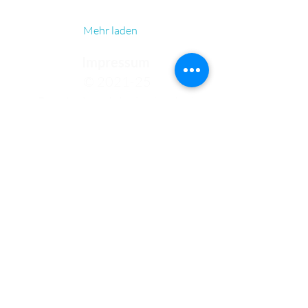
Mehr laden
Impressum
© 2021-25
Bundeshandelsakademie 1
Bundeshandelsschule 1
Salzburg
Fotos: pexels.com, pixabay.com,
de.freepik.com
Fehlermeldung (intern)
Kontakt