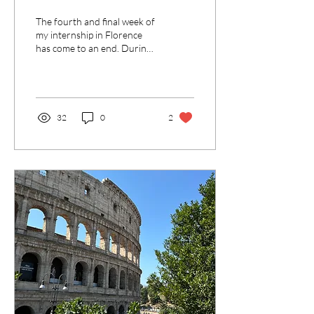
The fourth and final week of
my internship in Florence
has come to an end. During
the week I worked as usual
at the campsite and by now...
32
0
2