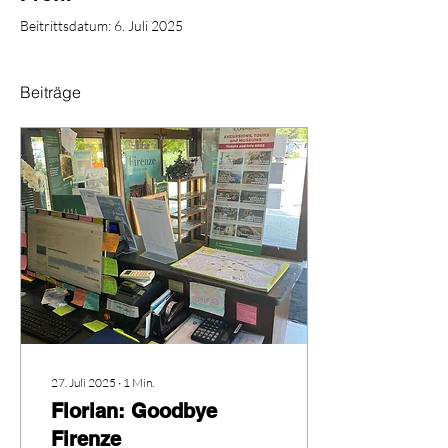
Beitrittsdatum: 6. Juli 2025
Beiträge
27. Juli 2025
∙
1
Min.
Florian: Goodbye
Firenze