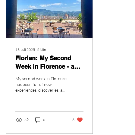
13. Juli 2025
∙
2
Min.
Florian: My Second
Week in Florence - and
"the bus"
My second week in Florence
has been full of new
experiences, discoveries, and
a bit of unexpected drama.
Overall, things are going
really...
39
0
6