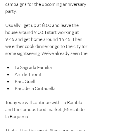
campaigns for the upcoming anniversary 
party. 
Usually I get up at 8:00 and leave the 
house around 9:00. I start working at 
9:45 and get home around 16:45. Then 
we either cook dinner or go to the city for 
some sightseeing. We‘ve already seen the
La Sagrada Familia
Arc de Triomf
Parc Guëll
Parc de la Ciutadella
Today we will continue with La Rambla 
and the famous food market „Mercat de 
la Boqueria“. 
That’s it for this week. Stay curious - you 