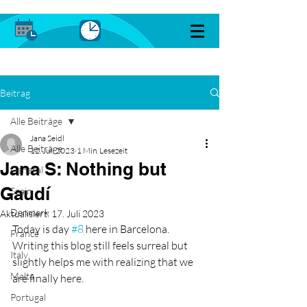
Beitrag
Alle Beiträge
Jana Seidl
Alle Beiträge
12. Juli 2023
1 Min. Lesezeit
Jana S: Nothing but
General
Gaudí
Spain
Denmark
Aktualisiert:
17. Juli 2023
Today is day 
#8
 here in Barcelona. 
France
Writing this blog still feels surreal but 
Italy
slightly helps me with realizing that we 
Malta
are finally here. 
Portugal