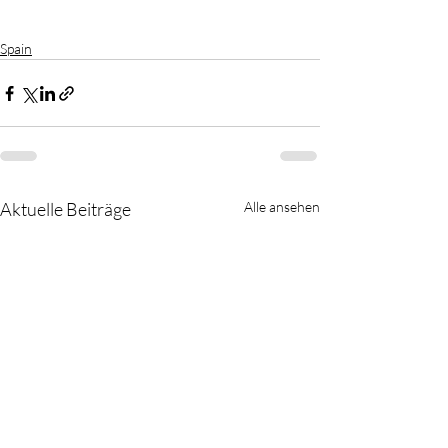
Spain
Aktuelle Beiträge
Alle ansehen