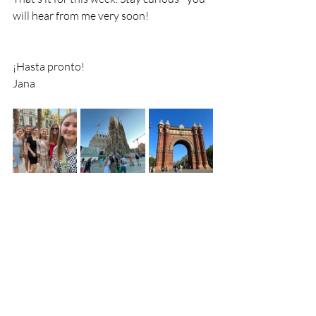
will hear from me very soon!
¡Hasta pronto!
Jana