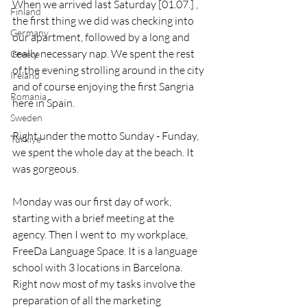
When we arrived last Saturday [01.07.] , 
Finland
the first thing we did was checking into 
Germany
our apartment, followed by a long and 
really necessary nap. We spent the rest 
Greece
of the evening strolling around in the city 
Ireland
and of course enjoying the first Sangria 
Romania
here in Spain. 
Sweden
Right under the motto Sunday - Funday, 
Türkiye
we spent the whole day at the beach. It 
was gorgeous. 
Monday was our first day of work, 
starting with a brief meeting at the 
agency. Then I went to  my workplace, 
FreeDa Language Space. It is a language 
school with 3 locations in Barcelona. 
Right now most of my tasks involve the 
preparation of all the marketing 